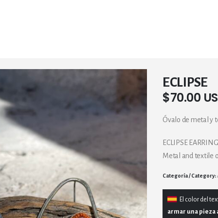
ECLIPSE
$
70.00 U
Óvalo de metal y te
ECLIPSE EARRIN
Metal and textile 
Category:
El
color del tex
armar una pieza 