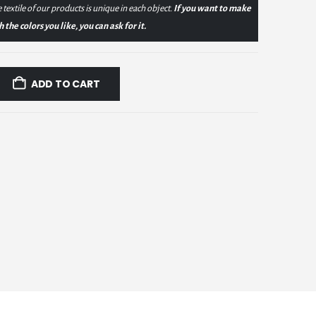
 textile of our products is unique in each object.
If you want to make
the colors you like, you can ask for it.
ADD TO CART