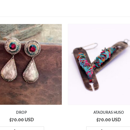
ATADURAS HUSO
CANDY
$
70.00 USD
$
80.00 USD