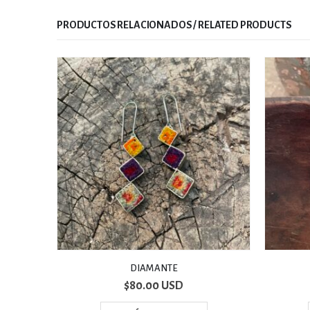
RELATED PRODUCTS
DROP
$
70.00 USD