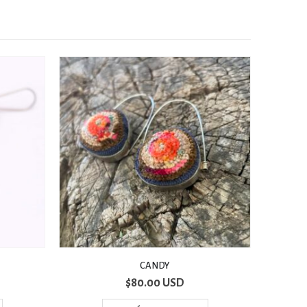
2 PIEZAS
$
70.00 USD