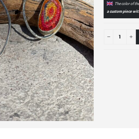
The color of the
a custom piece with 