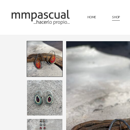
HOME
SHOP