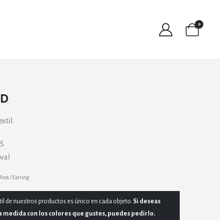
0
SD
xtil.
GS
oval
Aros / Earring
til de nuestros productos es único en cada objeto.
Si deseas
a medida con los colores que gustes, puedes pedirlo.