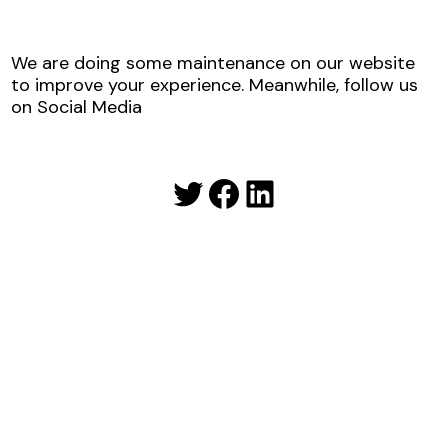
We are doing some maintenance on our website
to improve your experience. Meanwhile, follow us
on Social Media
Twitter
Facebook
LinkedIn