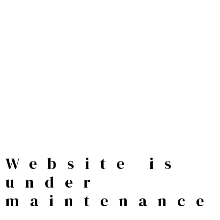
Website is
under
maintenance