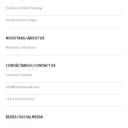
Tu Envío / Order Tracking
Iniciar Sesión / Login
NOSOTRAS / ABOUT US
Nosotras / About Us
CONTÁCTANOS / CONTACT US
Contacto / Contact
info@mmpascual.com
+54 9 2616 90-5272
REDES / SOCIAL MEDIA