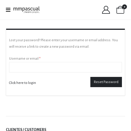
0
Lost your password? Please enter your username or email address. You
will receive a link to create a new password via email.
Required
Username or email
*
Reset Password
Click here to login
CLIENTES / CUSTOMERS